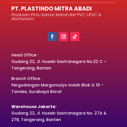
PT. PLASTINDO MITRA ABADI
Produsen Pintu Kamar Mandi dari PVC, UPVC &
Alumunium.
Head Office :
Gudang 22, Jl. Husein Sastranegara No.22 C –
Tangerang, Banten
Branch Office :
Pergudangan Margomulyo Indah Blok G 19 –
Tandes, Surabaya Barat
Warehouse Jakarta
:
Gudang 22, Jl. Husein Sastranegara No. 27A &
27B, Tangerang, Banten