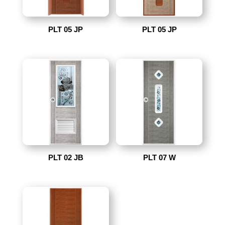
PLT 05 JP
PLT 05 JP
PLT 02 JB
PLT 07 W