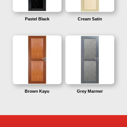
Pastel Black
Cream Satin
Brown Kayu
Grey Marmer