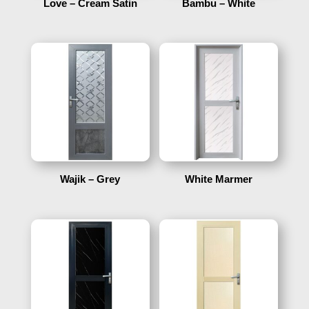
Love – Cream Satin
Bambu – White
Wajik – Grey
White Marmer