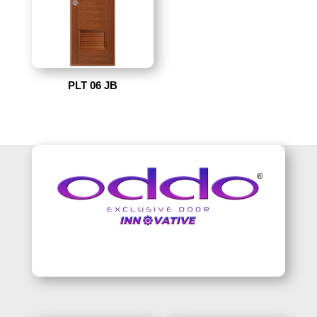
PLT 06 JB