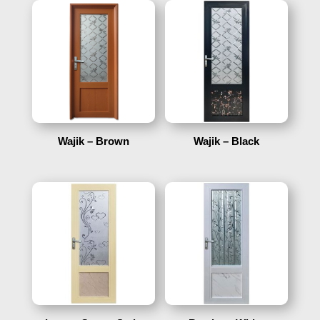
Wajik – Brown
Wajik – Black