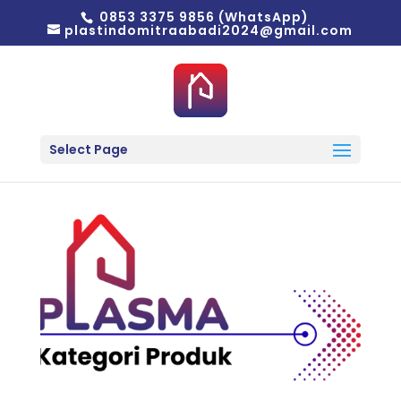
0853 3375 9856 (WhatsApp)
plastindomitraabadi2024@gmail.com
Select Page