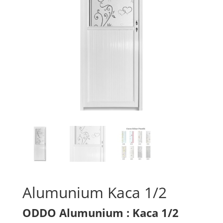
Alumunium Kaca 1/2
ODDO Alumunium : Kaca 1/2