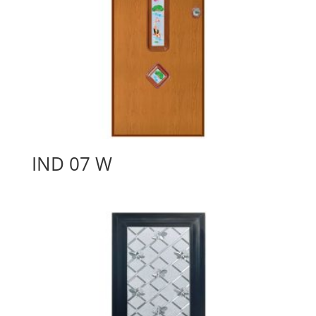
IND 07 W