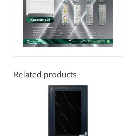
Related products