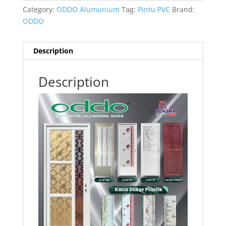
Category:
ODDO Alumunium
Tag:
Pintu PVC
Brand:
ODDO
Description
Description