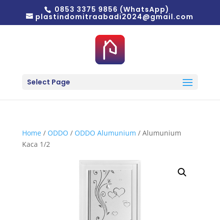
0853 3375 9856 (WhatsApp)
plastindomitraabadi2024@gmail.com
Select Page
Home
/
ODDO
/
ODDO Alumunium
/ Alumunium
Kaca 1/2