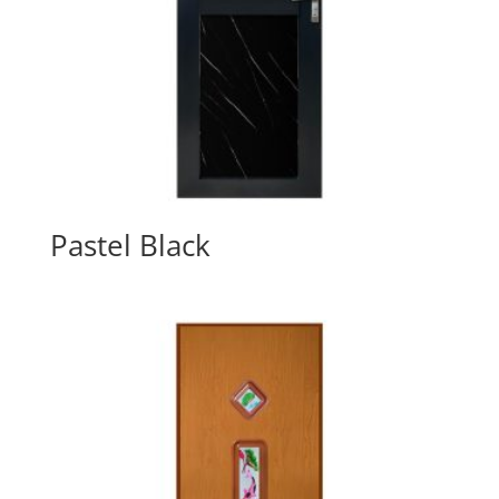
Pastel Black